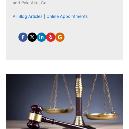
and Palo Alto, Ca.
All Blog Articles
|
Online Appointments