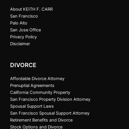
About KEITH F. CARR
San Francisco
Palo Alto
San Jose Office
Privacy Policy
Disclaimer
DIVORCE
Affordable Divorce Attorney
Prenuptial Agreements
California Community Property
San Francisco Property Division Attorney
Spousal Support Laws
San Francisco Spousal Support Attorney
Retirement Benefits and Divorce
Stock Options and Divorce