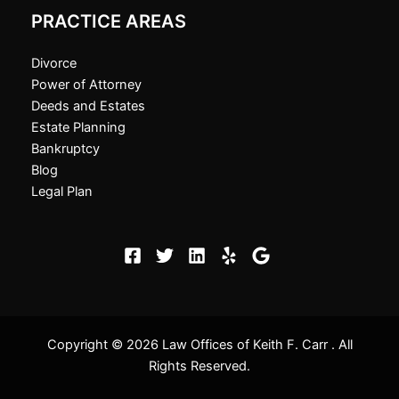
PRACTICE AREAS
Divorce
Power of Attorney
Deeds and Estates
Estate Planning
Bankruptcy
Blog
Legal Plan
Copyright © 2026 Law Offices of Keith F. Carr . All
Rights Reserved.