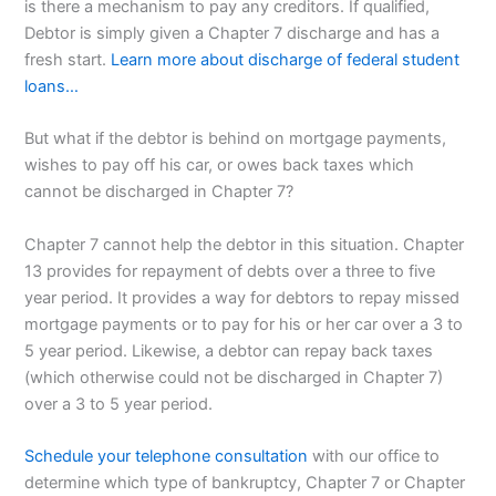
is there a mechanism to pay any creditors. If qualified,
Debtor is simply given a Chapter 7 discharge and has a
fresh start.
Learn more about discharge of federal student
loans…
But what if the debtor is behind on mortgage payments,
wishes to pay off his car, or owes back taxes which
cannot be discharged in Chapter 7?
Chapter 7 cannot help the debtor in this situation. Chapter
13 provides for repayment of debts over a three to five
year period. It provides a way for debtors to repay missed
mortgage payments or to pay for his or her car over a 3 to
5 year period. Likewise, a debtor can repay back taxes
(which otherwise could not be discharged in Chapter 7)
over a 3 to 5 year period.
Schedule your telephone consultation
with our office to
determine which type of bankruptcy, Chapter 7 or Chapter