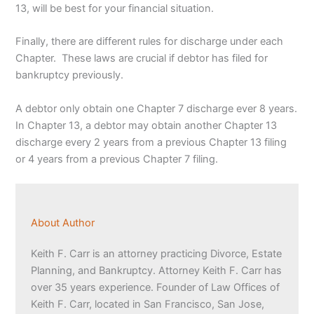
13, will be best for your financial situation.
Finally, there are different rules for discharge under each
Chapter. These laws are crucial if debtor has filed for
bankruptcy previously.
A debtor only obtain one Chapter 7 discharge ever 8 years.
In Chapter 13, a debtor may obtain another Chapter 13
discharge every 2 years from a previous Chapter 13 filing
or 4 years from a previous Chapter 7 filing.
About Author
Keith F. Carr is an attorney practicing Divorce, Estate
Planning, and Bankruptcy. Attorney Keith F. Carr has
over 35 years experience. Founder of Law Offices of
Keith F. Carr, located in San Francisco, San Jose,