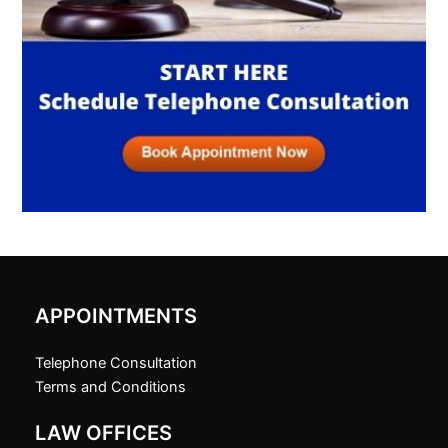
APPOINTMENTS
Telephone Consultation
Terms and Conditions
LAW OFFICES