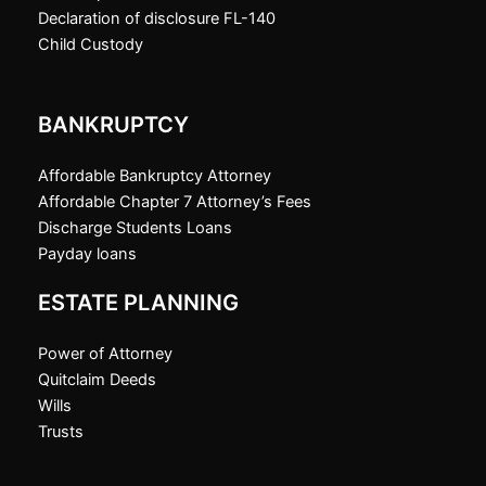
Declaration of disclosure FL-140
Child Custody
BANKRUPTCY
Affordable Bankruptcy Attorney
Affordable Chapter 7 Attorney’s Fees
Discharge Students Loans
Payday loans
ESTATE PLANNING
Power of Attorney
Quitclaim Deeds
Wills
Trusts