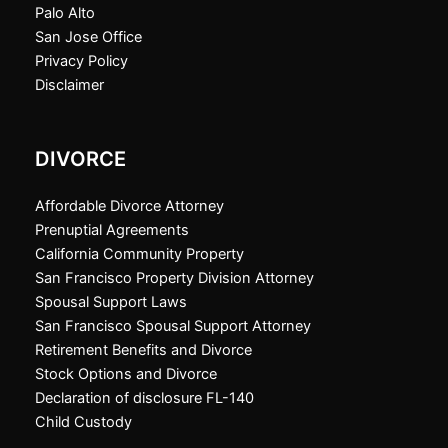
Palo Alto
San Jose Office
Privacy Policy
Disclaimer
DIVORCE
Affordable Divorce Attorney
Prenuptial Agreements
California Community Property
San Francisco Property Division Attorney
Spousal Support Laws
San Francisco Spousal Support Attorney
Retirement Benefits and Divorce
Stock Options and Divorce
Declaration of disclosure FL-140
Child Custody