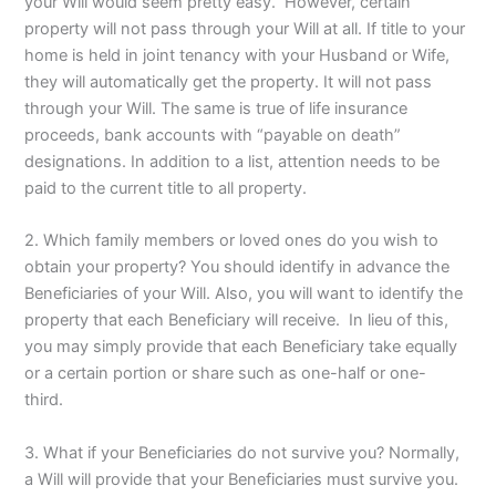
your Will would seem pretty easy. However, certain
property will not pass through your Will at all. If title to your
home is held in joint tenancy with your Husband or Wife,
they will automatically get the property. It will not pass
through your Will. The same is true of life insurance
proceeds, bank accounts with “payable on death”
designations. In addition to a list, attention needs to be
paid to the current title to all property.
2. Which family members or loved ones do you wish to
obtain your property? You should identify in advance the
Beneficiaries of your Will. Also, you will want to identify the
property that each Beneficiary will receive. In lieu of this,
you may simply provide that each Beneficiary take equally
or a certain portion or share such as one-half or one-
third.
3. What if your Beneficiaries do not survive you? Normally,
a Will will provide that your Beneficiaries must survive you.