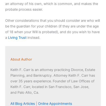
an attorney of his own, which is common, and makes the
probate process easier.
Other considerations that you should consider are who will
be the guardian for your children (if they are under the age
of 18 when your Will is probated), and do you wish to have
a
Living Trust
instead.
About Author
Keith F. Carr is an attorney practicing Divorce, Estate
Planning, and Bankruptcy. Attorney Keith F. Carr has
over 35 years experience. Founder of Law Offices of
Keith F. Carr, located in San Francisco, San Jose,
and Palo Alto, Ca.
All Blog Articles
|
Online Appointments