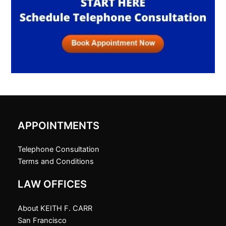
APPOINTMENTS
Telephone Consultation
Terms and Conditions
LAW OFFICES
About KEITH F. CARR
San Francisco