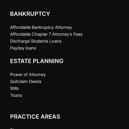
BANKRUPTCY
Affordable Bankruptcy Attorney
Affordable Chapter 7 Attorney’s Fees
Discharge Students Loans
Payday loans
ESTATE PLANNING
Power of Attorney
Quitclaim Deeds
Wills
Trusts
PRACTICE AREAS