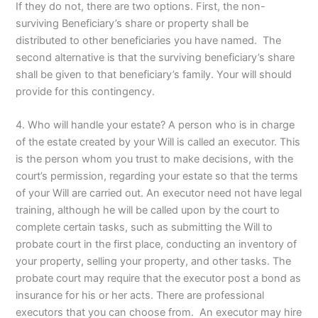
If they do not, there are two options. First, the non-
surviving Beneficiary’s share or property shall be
distributed to other beneficiaries you have named. The
second alternative is that the surviving beneficiary’s share
shall be given to that beneficiary’s family. Your will should
provide for this contingency.
4. Who will handle your estate? A person who is in charge
of the estate created by your Will is called an executor. This
is the person whom you trust to make decisions, with the
court’s permission, regarding your estate so that the terms
of your Will are carried out. An executor need not have legal
training, although he will be called upon by the court to
complete certain tasks, such as submitting the Will to
probate court in the first place, conducting an inventory of
your property, selling your property, and other tasks. The
probate court may require that the executor post a bond as
insurance for his or her acts. There are professional
executors that you can choose from. An executor may hire