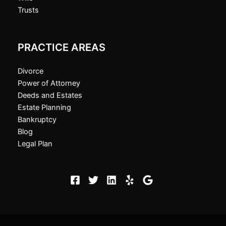
Trusts
PRACTICE AREAS
Divorce
Power of Attorney
Deeds and Estates
Estate Planning
Bankruptcy
Blog
Legal Plan