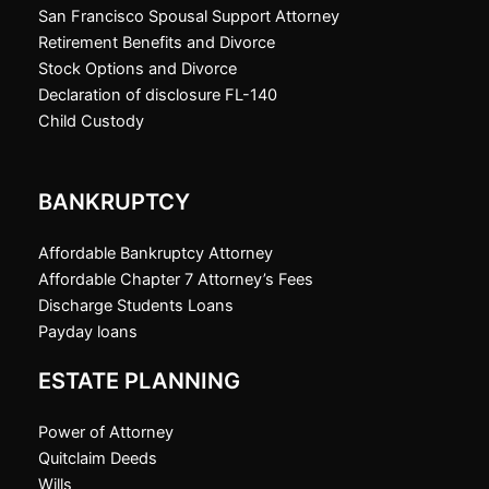
San Francisco Spousal Support Attorney
Retirement Benefits and Divorce
Stock Options and Divorce
Declaration of disclosure FL-140
Child Custody
BANKRUPTCY
Affordable Bankruptcy Attorney
Affordable Chapter 7 Attorney’s Fees
Discharge Students Loans
Payday loans
ESTATE PLANNING
Power of Attorney
Quitclaim Deeds
Wills