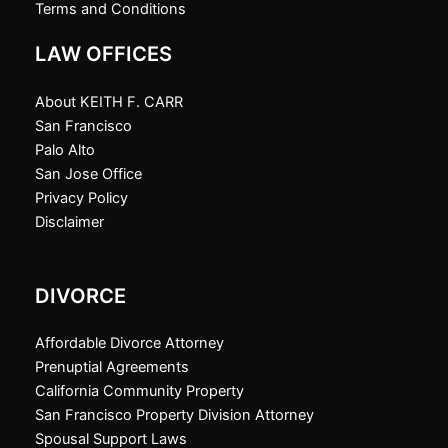
Terms and Conditions
LAW OFFICES
About KEITH F. CARR
San Francisco
Palo Alto
San Jose Office
Privacy Policy
Disclaimer
DIVORCE
Affordable Divorce Attorney
Prenuptial Agreements
California Community Property
San Francisco Property Division Attorney
Spousal Support Laws