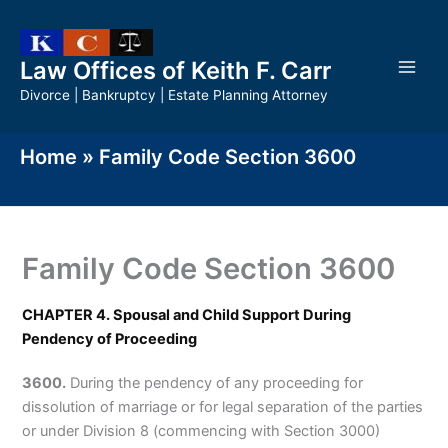
Skip
to
content
Law Offices of Keith F. Carr
Divorce | Bankruptcy | Estate Planning Attorney
Home
»
Family Code Section 3600
Family Code Section 3600
CHAPTER 4. Spousal and Child Support During
Pendency of Proceeding
3600.
During the pendency of any proceeding for
dissolution of marriage or for legal separation of the parties
or under Division 8 (commencing with Section 3000)