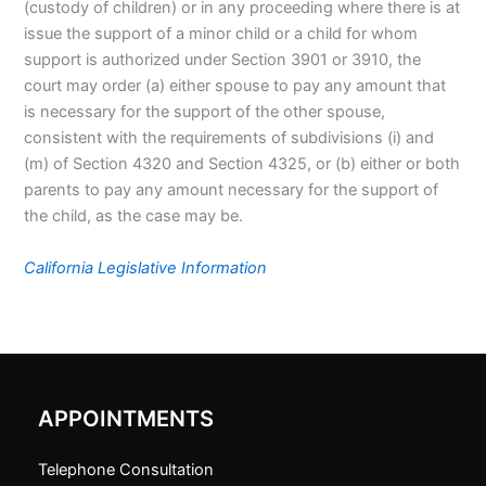
(custody of children) or in any proceeding where there is at
issue the support of a minor child or a child for whom
support is authorized under Section 3901 or 3910, the
court may order (a) either spouse to pay any amount that
is necessary for the support of the other spouse,
consistent with the requirements of subdivisions (i) and
(m) of Section 4320 and Section 4325, or (b) either or both
parents to pay any amount necessary for the support of
the child, as the case may be.
California Legislative Information
APPOINTMENTS
Telephone Consultation