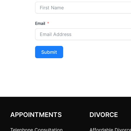
Email
Submit
APPOINTMENTS
DIVORCE
Telephone Consultation
Affordable Divorc