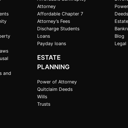
Attorney
Power
ents
Affordable Chapter 7
Deeds
ity
Attorney’s Fees
Estate
Discharge Students
Bankr
perty
Loans
Blog
Payday loans
Legal 
Laws
ESTATE
usal
PLANNING
ts and
Power of Attorney
Quitclaim Deeds
Wills
Trusts