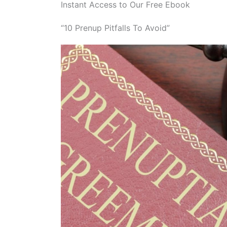
Instant Access to Our Free Ebook
“10 Prenup Pitfalls To Avoid”