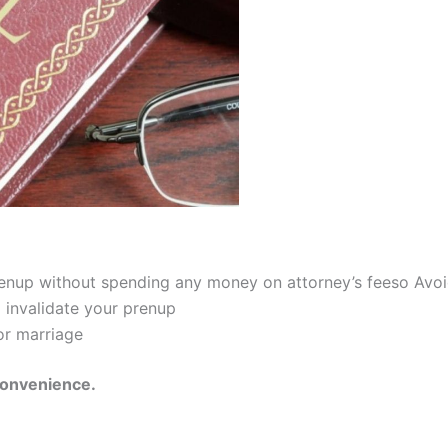
prenup without spending any money on attorney’s feeso Avoi
 invalidate your prenup
or marriage
convenience.