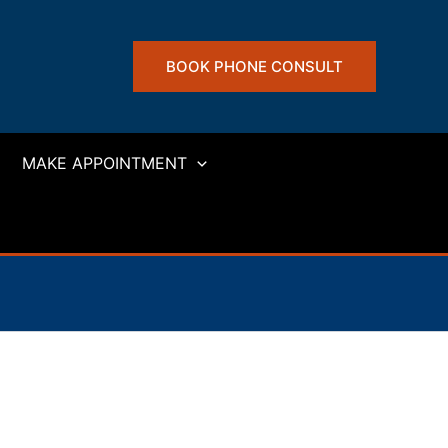
BOOK PHONE CONSULT
MAKE APPOINTMENT