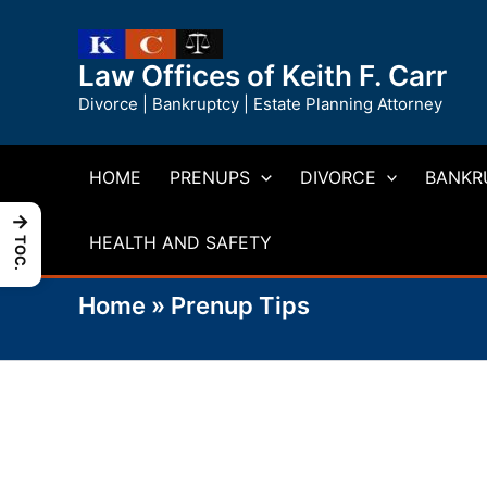
Skip
to
Law Offices of Keith F. Carr
content
Divorce | Bankruptcy | Estate Planning Attorney
HOME
PRENUPS
DIVORCE
BANKR
→
HEALTH AND SAFETY
TOC.
Home
»
Prenup Tips