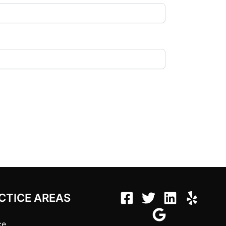
CTICE AREAS
ce