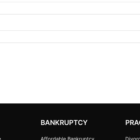
BANKRUPTCY
PRA
e
Affordable Bankruptcy
Divor