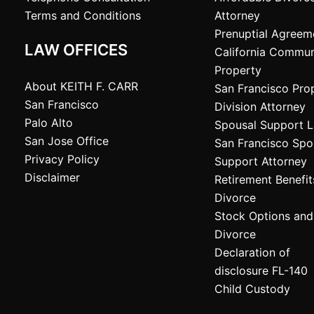
Terms and Conditions
Attorney
Prenuptial Agreem
LAW OFFICES
California Commun
Property
About KEITH F. CARR
San Francisco Pro
San Francisco
Division Attorney
Palo Alto
Spousal Support 
San Jose Office
San Francisco Spo
Privacy Policy
Support Attorney
Disclaimer
Retirement Benefi
Divorce
Stock Options and
Divorce
Declaration of
disclosure FL-140
Child Custody