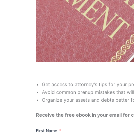
Get access to attorney’s tips for your 
Avoid common prenup mistakes that will
Organize your assets and debts better f
Receive the free ebook in your email for 
First Name