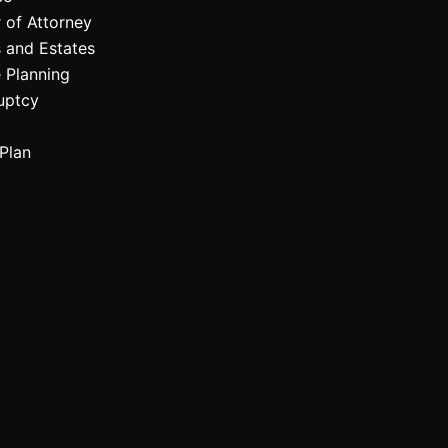
 of Attorney
 and Estates
 Planning
uptcy
Plan