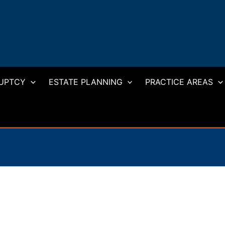
UPTCY
ESTATE PLANNING
PRACTICE AREAS